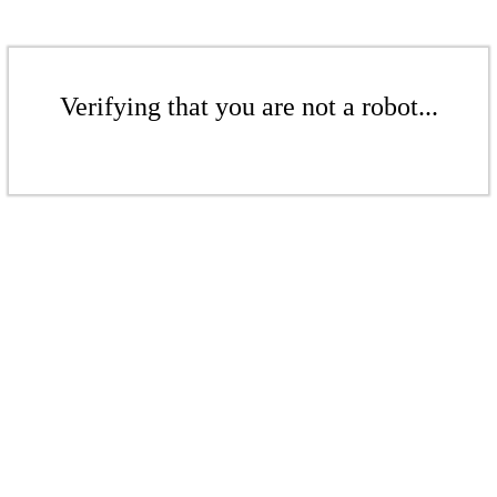
Verifying that you are not a robot...