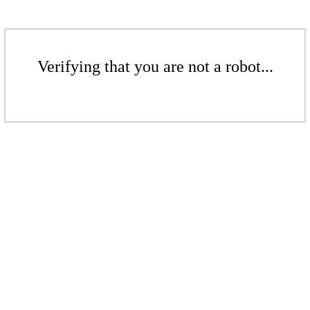
Verifying that you are not a robot...