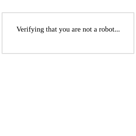
Verifying that you are not a robot...