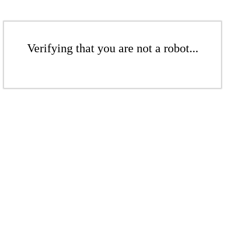
Verifying that you are not a robot...