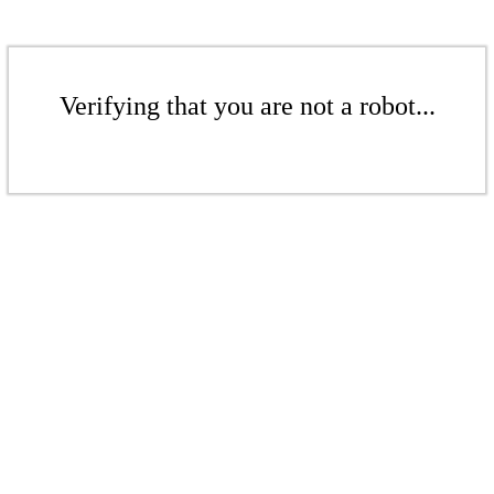
Verifying that you are not a robot...