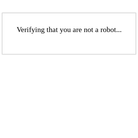
Verifying that you are not a robot...