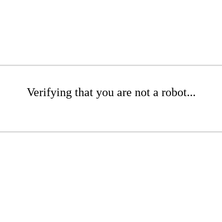
Verifying that you are not a robot...