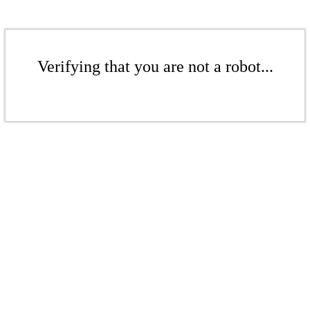
Verifying that you are not a robot...