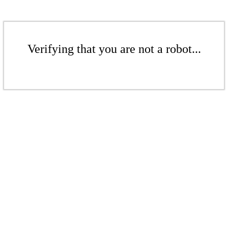
Verifying that you are not a robot...