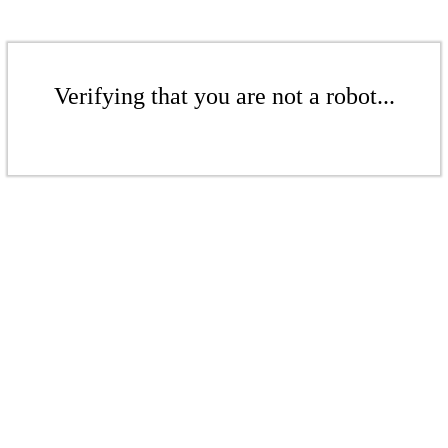
Verifying that you are not a robot...