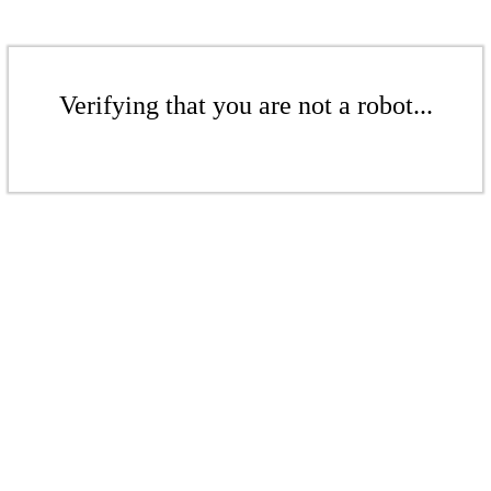
Verifying that you are not a robot...