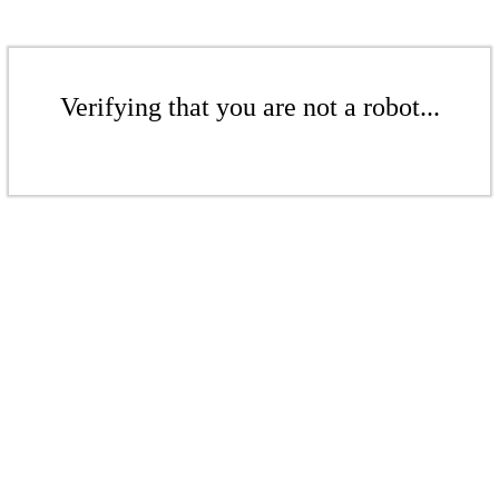
Verifying that you are not a robot...