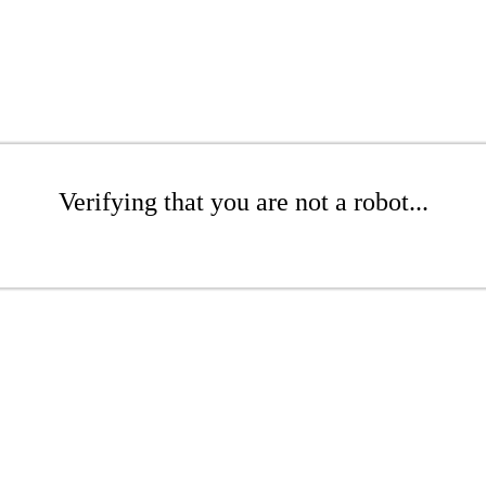
Verifying that you are not a robot...