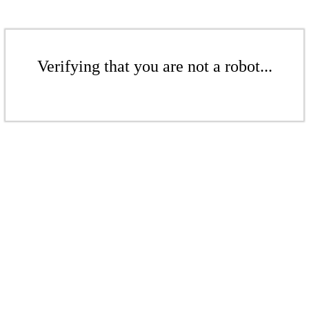
Verifying that you are not a robot...