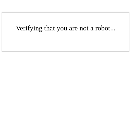
Verifying that you are not a robot...