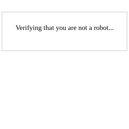
Verifying that you are not a robot...